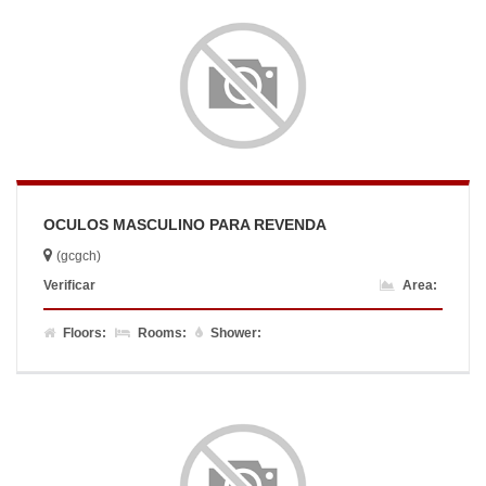
OCULOS MASCULINO PARA REVENDA
(gcgch)
Verificar
Area:
Floors:
Rooms:
Shower: