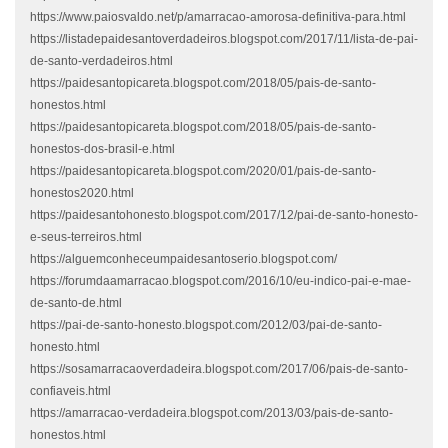
https://www.paiosvaldo.net/p/amarracao-amorosa-definitiva-para.html
https://listadepaidesantoverdadeiros.blogspot.com/2017/11/lista-de-pai-
de-santo-verdadeiros.html
https://paidesantopicareta.blogspot.com/2018/05/pais-de-santo-
honestos.html
https://paidesantopicareta.blogspot.com/2018/05/pais-de-santo-
honestos-dos-brasil-e.html
https://paidesantopicareta.blogspot.com/2020/01/pais-de-santo-
honestos2020.html
https://paidesantohonesto.blogspot.com/2017/12/pai-de-santo-honesto-
e-seus-terreiros.html
https://alguemconheceumpaidesantoserio.blogspot.com/
https://forumdaamarracao.blogspot.com/2016/10/eu-indico-pai-e-mae-
de-santo-de.html
https://pai-de-santo-honesto.blogspot.com/2012/03/pai-de-santo-
honesto.html
https://sosamarracaoverdadeira.blogspot.com/2017/06/pais-de-santo-
confiaveis.html
https://amarracao-verdadeira.blogspot.com/2013/03/pais-de-santo-
honestos.html