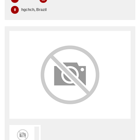
hgchch, Brazil