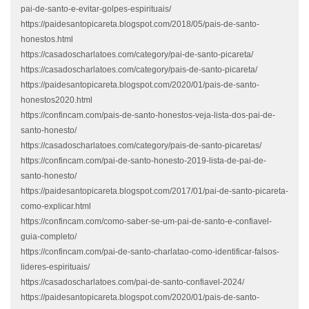
pai-de-santo-e-evitar-golpes-espirituais/
https://paidesantopicareta.blogspot.com/2018/05/pais-de-santo-
honestos.html
https://casadoscharlatoes.com/category/pai-de-santo-picareta/
https://casadoscharlatoes.com/category/pais-de-santo-picareta/
https://paidesantopicareta.blogspot.com/2020/01/pais-de-santo-
honestos2020.html
https://confincam.com/pais-de-santo-honestos-veja-lista-dos-pai-de-
santo-honesto/
https://casadoscharlatoes.com/category/pais-de-santo-picaretas/
https://confincam.com/pai-de-santo-honesto-2019-lista-de-pai-de-
santo-honesto/
https://paidesantopicareta.blogspot.com/2017/01/pai-de-santo-picareta-
como-explicar.html
https://confincam.com/como-saber-se-um-pai-de-santo-e-confiavel-
guia-completo/
https://confincam.com/pai-de-santo-charlatao-como-identificar-falsos-
lideres-espirituais/
https://casadoscharlatoes.com/pai-de-santo-confiavel-2024/
https://paidesantopicareta.blogspot.com/2020/01/pais-de-santo-