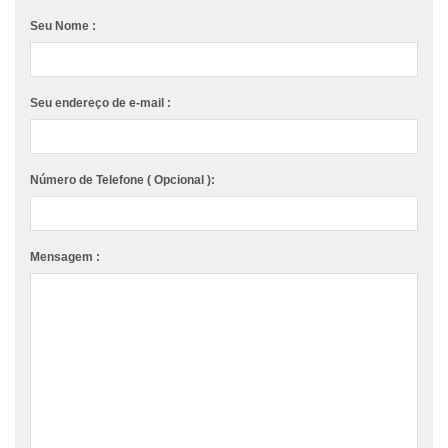
Seu Nome :
Seu endereço de e-mail :
Número de Telefone ( Opcional ):
Mensagem :