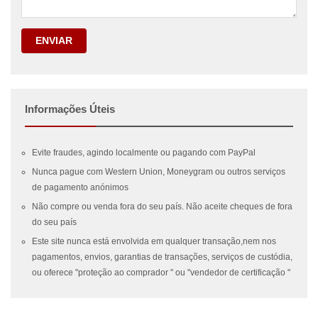
ENVIAR
Informações Úteis
Evite fraudes, agindo localmente ou pagando com PayPal
Nunca pague com Western Union, Moneygram ou outros serviços
de pagamento anónimos
Não compre ou venda fora do seu país. Não aceite cheques de fora
do seu país
Este site nunca está envolvida em qualquer transação,nem nos
pagamentos, envios, garantias de transações, serviços de custódia,
ou oferece "proteção ao comprador " ou "vendedor de certificação "