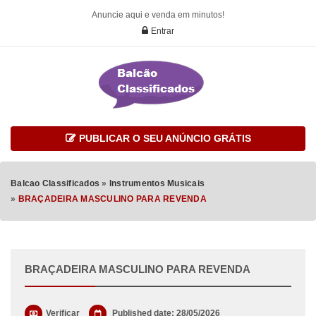
Anuncie aqui e venda em minutos!
Entrar
PUBLICAR O SEU ANÚNCIO GRÁTIS
Balcao Classificados
»
Instrumentos Musicais
»
BRAÇADEIRA MASCULINO PARA REVENDA
BRAÇADEIRA MASCULINO PARA REVENDA
Verificar
Published date: 28/05/2026