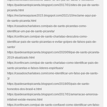
https://paidesantopicareta.blogspot.com/2017/01/sites-de-pai-de-santo-
picareta.html
https://reclameaquiaxe2015.blogspot.com/2021/10/reclame-aqui-pai-
de-santo-picareta.html
https://casadoscharlatoes.com/pais-de-santo-picaretas-como-
identificar-um-pai-de-santo-picareta/
https://confincam.com/pai-de-santo-charlatao-descubra-como-
identificar-pais-de-santo-picaretas-e-evitar-golpes-de-falsos-pais-de-
santo/
https://paidesantopicareta.blogspot.com/2020/09/pai-de-santo-picareta-
2019-atualizado.html
https://confincam.com/pai-de-santo-charlatao-como-identificar-pais-de-
santo-picaretas-e-falsos-lideres-espirituais/
https://casadoscharlatoes.com/como-identificar-um-falso-pai-de-santo-
3/
https://paidesantopicareta.blogspot.com/2018/05/pais-de-santo-
honestos-dos-brasil-e.html
https://paidesantopicareta.blogspot.com/2017/01/amarracao-amorosa-
infalivel-existe-mesmo.html
https://confincam.com/pai-de-santo-confiavel-como-identificar-um-falso-