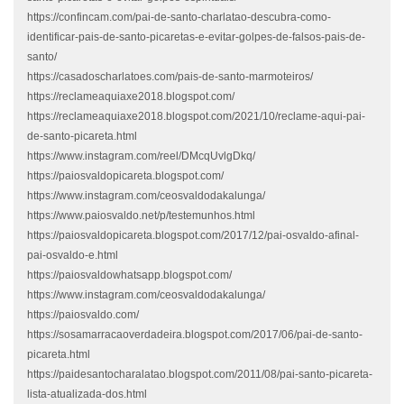
https://confincam.com/pai-de-santo-charlatao-descubra-como-
identificar-pais-de-santo-picaretas-e-evitar-golpes-de-falsos-pais-de-
santo/
https://casadoscharlatoes.com/pais-de-santo-marmoteiros/
https://reclameaquiaxe2018.blogspot.com/
https://reclameaquiaxe2018.blogspot.com/2021/10/reclame-aqui-pai-
de-santo-picareta.html
https://www.instagram.com/reel/DMcqUvlgDkq/
https://paiosvaldopicareta.blogspot.com/
https://www.instagram.com/ceosvaldodakalunga/
https://www.paiosvaldo.net/p/testemunhos.html
https://paiosvaldopicareta.blogspot.com/2017/12/pai-osvaldo-afinal-
pai-osvaldo-e.html
https://paiosvaldowhatsapp.blogspot.com/
https://www.instagram.com/ceosvaldodakalunga/
https://paiosvaldo.com/
https://sosamarracaoverdadeira.blogspot.com/2017/06/pai-de-santo-
picareta.html
https://paidesantocharalatao.blogspot.com/2011/08/pai-santo-picareta-
lista-atualizada-dos.html