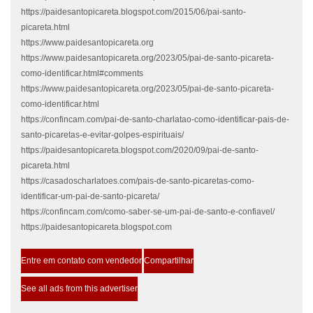
https://paidesantopicareta.blogspot.com/2015/06/pai-santo-
picareta.html
https://www.paidesantopicareta.org
https://www.paidesantopicareta.org/2023/05/pai-de-santo-picareta-
como-identificar.html#comments
https://www.paidesantopicareta.org/2023/05/pai-de-santo-picareta-
como-identificar.html
https://confincam.com/pai-de-santo-charlatao-como-identificar-pais-de-
santo-picaretas-e-evitar-golpes-espirituais/
https://paidesantopicareta.blogspot.com/2020/09/pai-de-santo-
picareta.html
https://casadoscharlatoes.com/pais-de-santo-picaretas-como-
identificar-um-pai-de-santo-picareta/
https://confincam.com/como-saber-se-um-pai-de-santo-e-confiavel/
https://paidesantopicareta.blogspot.com
Entre em contato com vendedor
Compartilhar
See all ads from this advertiser