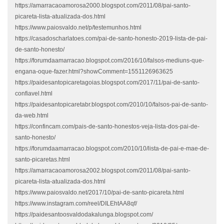
https://amarracaoamorosa2000.blogspot.com/2011/08/pai-santo-
picareta-lista-atualizada-dos.html
https://www.paiosvaldo.net/p/testemunhos.html
https://casadoscharlatoes.com/pai-de-santo-honesto-2019-lista-de-pai-
de-santo-honesto/
https://forumdaamarracao.blogspot.com/2016/10/falsos-mediuns-que-
engana-oque-fazer.html?showComment=1551126963625
https://paidesantopicaretagoias.blogspot.com/2017/11/pai-de-santo-
confiavel.html
https://paidesantopicaretabr.blogspot.com/2010/10/falsos-pai-de-santo-
da-web.html
https://confincam.com/pais-de-santo-honestos-veja-lista-dos-pai-de-
santo-honesto/
https://forumdaamarracao.blogspot.com/2010/10/lista-de-pai-e-mae-de-
santo-picaretas.html
https://amarracaoamorosa2002.blogspot.com/2011/08/pai-santo-
picareta-lista-atualizada-dos.html
https://www.paiosvaldo.net/2017/10/pai-de-santo-picareta.html
https://www.instagram.com/reel/DILEhtAA8qf/
https://paidesantoosvaldodakalunga.blogspot.com/