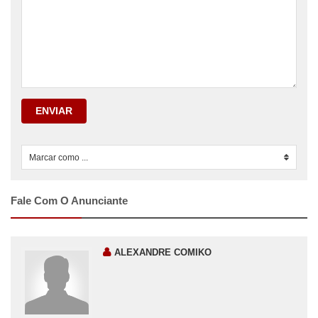
ENVIAR
Marcar como ...
0
Fale Com O Anunciante
ALEXANDRE COMIKO