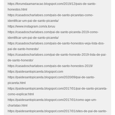
https://forumdaamarracao.blogspot.com/2019/12/pais-de-santo-
honestos.html
https://casadoscharlatoes.com/pais-de-santo-picaretas-como-
identificar-um-pai-de-santo-picareta/
https://www.instagram.com/a.toruu
https://casadoscharlatoes.com/pai-de-santo-picareta-2019-como-
identificar-um-pai-de-santo-picareta/
https://casadoscharlatoes.com/pais-de-santo-honestos-veja-lista-dos-
pai-de-santo-honesto/
https://casadoscharlatoes.com/pai-de-santo-honesto-2019-lista-de-pai-
de-santo-honesto/
https://casadoscharlatoes.com/pais-de-santo-honestos-2019/
https://paidesantopicareta.blogspot.com
https://paidesantopicareta.blogspot.com/2020/09/pai-de-santo-
picareta.html
https://paidesantopicareta.blogspot.com/2017/01/pai-de-santo-picareta-
como-explicar.html
https://paidesantopicareta.blogspot.com/2017/01/como-age-um-
charlatao.html
https://paidesantopicareta.blogspot.com/2017/01/sites-de-pai-de-santo-