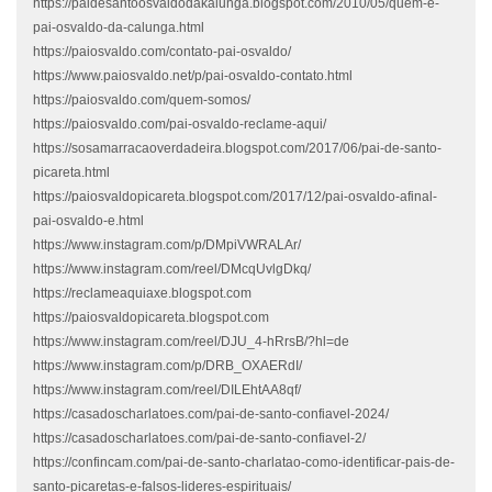
https://paidesantoosvaldodakalunga.blogspot.com/2010/05/quem-e-
pai-osvaldo-da-calunga.html
https://paiosvaldo.com/contato-pai-osvaldo/
https://www.paiosvaldo.net/p/pai-osvaldo-contato.html
https://paiosvaldo.com/quem-somos/
https://paiosvaldo.com/pai-osvaldo-reclame-aqui/
https://sosamarracaoverdadeira.blogspot.com/2017/06/pai-de-santo-
picareta.html
https://paiosvaldopicareta.blogspot.com/2017/12/pai-osvaldo-afinal-
pai-osvaldo-e.html
https://www.instagram.com/p/DMpiVWRALAr/
https://www.instagram.com/reel/DMcqUvlgDkq/
https://reclameaquiaxe.blogspot.com
https://paiosvaldopicareta.blogspot.com
https://www.instagram.com/reel/DJU_4-hRrsB/?hl=de
https://www.instagram.com/p/DRB_OXAERdI/
https://www.instagram.com/reel/DILEhtAA8qf/
https://casadoscharlatoes.com/pai-de-santo-confiavel-2024/
https://casadoscharlatoes.com/pai-de-santo-confiavel-2/
https://confincam.com/pai-de-santo-charlatao-como-identificar-pais-de-
santo-picaretas-e-falsos-lideres-espirituais/