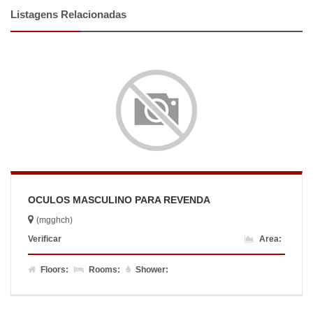
Listagens Relacionadas
OCULOS MASCULINO PARA REVENDA
(mgghch)
Verificar
Area:
Floors:
Rooms:
Shower: