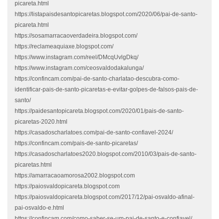
picareta.html
https://listapaisdesantopicaretas.blogspot.com/2020/06/pai-de-santo-
picareta.html
https://sosamarracaoverdadeira.blogspot.com/
https://reclameaquiaxe.blogspot.com/
https://www.instagram.com/reel/DMcqUvlgDkq/
https://www.instagram.com/ceosvaldodakalunga/
https://confincam.com/pai-de-santo-charlatao-descubra-como-
identificar-pais-de-santo-picaretas-e-evitar-golpes-de-falsos-pais-de-
santo/
https://paidesantopicareta.blogspot.com/2020/01/pais-de-santo-
picaretas-2020.html
https://casadoscharlatoes.com/pai-de-santo-confiavel-2024/
https://confincam.com/pais-de-santo-picaretas/
https://casadoscharlatoes2020.blogspot.com/2010/03/pais-de-santo-
picaretas.html
https://amarracaoamorosa2002.blogspot.com
https://paiosvaldopicareta.blogspot.com
https://paiosvaldopicareta.blogspot.com/2017/12/pai-osvaldo-afinal-
pai-osvaldo-e.html
https://confincam.com/como-saber-se-um-pai-de-santo-e-confiavel/