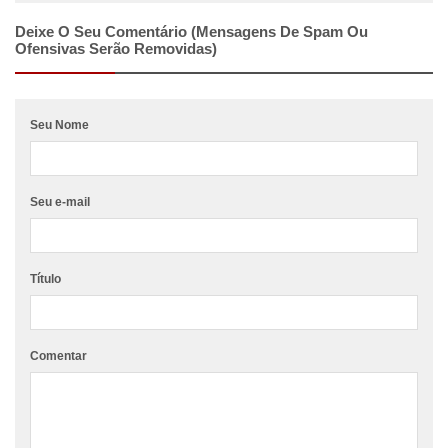
Deixe O Seu Comentário (mensagens De Spam Ou
Ofensivas Serão Removidas)
Seu Nome
Seu e-mail
Título
Comentar