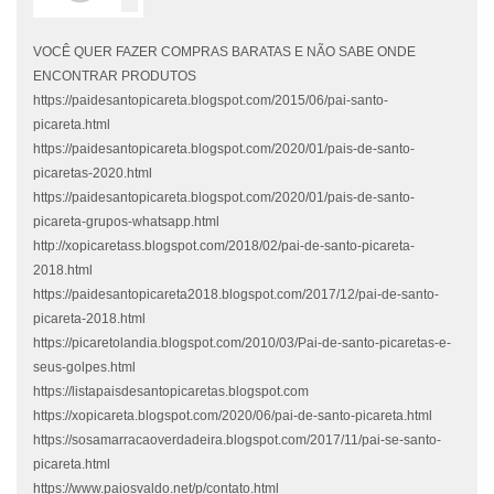
VOCÊ QUER FAZER COMPRAS BARATAS E NÃO SABE ONDE
ENCONTRAR PRODUTOS
https://paidesantopicareta.blogspot.com/2015/06/pai-santo-
picareta.html
https://paidesantopicareta.blogspot.com/2020/01/pais-de-santo-
picaretas-2020.html
https://paidesantopicareta.blogspot.com/2020/01/pais-de-santo-
picareta-grupos-whatsapp.html
http://xopicaretass.blogspot.com/2018/02/pai-de-santo-picareta-
2018.html
https://paidesantopicareta2018.blogspot.com/2017/12/pai-de-santo-
picareta-2018.html
https://picaretolandia.blogspot.com/2010/03/Pai-de-santo-picaretas-e-
seus-golpes.html
https://listapaisdesantopicaretas.blogspot.com
https://xopicareta.blogspot.com/2020/06/pai-de-santo-picareta.html
https://sosamarracaoverdadeira.blogspot.com/2017/11/pai-se-santo-
picareta.html
https://www.paiosvaldo.net/p/contato.html