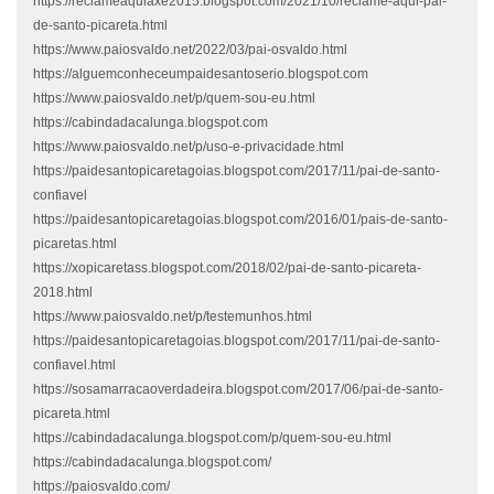
https://reclameaquiaxe2015.blogspot.com/2021/10/reclame-aqui-pai-
de-santo-picareta.html
https://www.paiosvaldo.net/2022/03/pai-osvaldo.html
https://alguemconheceumpaidesantoserio.blogspot.com
https://www.paiosvaldo.net/p/quem-sou-eu.html
https://cabindadacalunga.blogspot.com
https://www.paiosvaldo.net/p/uso-e-privacidade.html
https://paidesantopicaretagoias.blogspot.com/2017/11/pai-de-santo-
confiavel
https://paidesantopicaretagoias.blogspot.com/2016/01/pais-de-santo-
picaretas.html
https://xopicaretass.blogspot.com/2018/02/pai-de-santo-picareta-
2018.html
https://www.paiosvaldo.net/p/testemunhos.html
https://paidesantopicaretagoias.blogspot.com/2017/11/pai-de-santo-
confiavel.html
https://sosamarracaoverdadeira.blogspot.com/2017/06/pai-de-santo-
picareta.html
https://cabindadacalunga.blogspot.com/p/quem-sou-eu.html
https://cabindadacalunga.blogspot.com/
https://paiosvaldo.com/