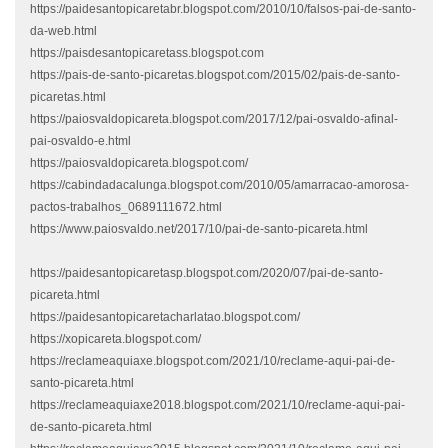
https://paidesantopicaretabr.blogspot.com/2010/10/falsos-pai-de-santo-
da-web.html
https://paisdesantopicaretass.blogspot.com
https://pais-de-santo-picaretas.blogspot.com/2015/02/pais-de-santo-
picaretas.html
https://paiosvaldopicareta.blogspot.com/2017/12/pai-osvaldo-afinal-
pai-osvaldo-e.html
https://paiosvaldopicareta.blogspot.com/
https://cabindadacalunga.blogspot.com/2010/05/amarracao-amorosa-
pactos-trabalhos_0689111672.html
https://www.paiosvaldo.net/2017/10/pai-de-santo-picareta.html
https://paidesantopicaretasp.blogspot.com/2020/07/pai-de-santo-
picareta.html
https://paidesantopicaretacharlatao.blogspot.com/
https://xopicareta.blogspot.com/
https://reclameaquiaxe.blogspot.com/2021/10/reclame-aqui-pai-de-
santo-picareta.html
https://reclameaquiaxe2018.blogspot.com/2021/10/reclame-aqui-pai-
de-santo-picareta.html