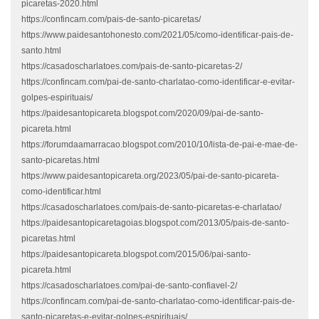
picaretas-2020.html
https://confincam.com/pais-de-santo-picaretas/
https://www.paidesantohonesto.com/2021/05/como-identificar-pais-de-
santo.html
https://casadoscharlatoes.com/pais-de-santo-picaretas-2/
https://confincam.com/pai-de-santo-charlatao-como-identificar-e-evitar-
golpes-espirituais/
https://paidesantopicareta.blogspot.com/2020/09/pai-de-santo-
picareta.html
https://forumdaamarracao.blogspot.com/2010/10/lista-de-pai-e-mae-de-
santo-picaretas.html
https://www.paidesantopicareta.org/2023/05/pai-de-santo-picareta-
como-identificar.html
https://casadoscharlatoes.com/pais-de-santo-picaretas-e-charlatao/
https://paidesantopicaretagoias.blogspot.com/2013/05/pais-de-santo-
picaretas.html
https://paidesantopicareta.blogspot.com/2015/06/pai-santo-
picareta.html
https://casadoscharlatoes.com/pai-de-santo-confiavel-2/
https://confincam.com/pai-de-santo-charlatao-como-identificar-pais-de-
santo-picaretas-e-evitar-golpes-espirituais/