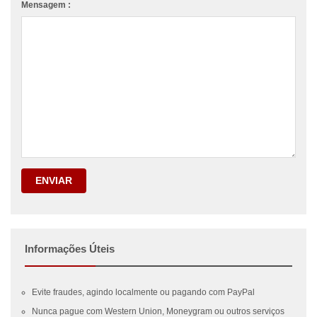
Mensagem :
ENVIAR
Informações Úteis
Evite fraudes, agindo localmente ou pagando com PayPal
Nunca pague com Western Union, Moneygram ou outros serviços