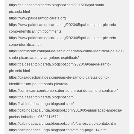
https://paidesantopicareta.blogspot.com/2015/06/pai-santo-
picareta.html
https://www.paidesantopicareta.org
https://www.paidesantopicareta.org/2023/05/pai-de-santo-picareta-
como-identificar.html#comments
https://www.paidesantopicareta.org/2023/05/pai-de-santo-picareta-
como-identificar.html
https://confincam.com/pai-de-santo-charlatao-como-identificar-pais-de-
santo-picaretas-e-evitar-golpes-espirituais/
https://paidesantopicareta.blogspot.com/2020/09/pai-de-santo-
picareta.html
https://casadoscharlatoes.com/pais-de-santo-picaretas-como-
identificar-um-pai-de-santo-picareta/
https://confincam.com/como-saber-se-um-pai-de-santo-e-confiavel/
https://paidesantopicareta.blogspot.com
https://cabindadacalunga.blogspot.com/
https://cabindadacalunga.blogspot.com/2010/05/amarracao-amorosa-
pactos-trabalhos_0689111672.html
https://cabindadacalunga.blogspot.com/p/pai-osvaldo-contato.html
https://cabindadacalunga.blogspot.com/p/blog-page_14.html