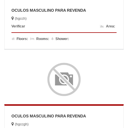
OCULOS MASCULINO PARA REVENDA
(hgcch)
Verificar
Area:
Floors:
Rooms:
Shower:
OCULOS MASCULINO PARA REVENDA
(hgccgh)