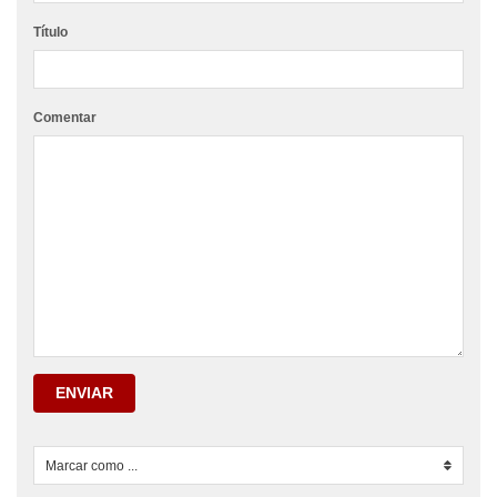
Título
Comentar
ENVIAR
Marcar como ...
0