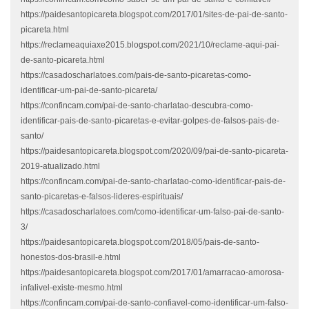
https://paidesantopicareta.blogspot.com/2017/01/sites-de-pai-de-santo-
picareta.html
https://reclameaquiaxe2015.blogspot.com/2021/10/reclame-aqui-pai-
de-santo-picareta.html
https://casadoscharlatoes.com/pais-de-santo-picaretas-como-
identificar-um-pai-de-santo-picareta/
https://confincam.com/pai-de-santo-charlatao-descubra-como-
identificar-pais-de-santo-picaretas-e-evitar-golpes-de-falsos-pais-de-
santo/
https://paidesantopicareta.blogspot.com/2020/09/pai-de-santo-picareta-
2019-atualizado.html
https://confincam.com/pai-de-santo-charlatao-como-identificar-pais-de-
santo-picaretas-e-falsos-lideres-espirituais/
https://casadoscharlatoes.com/como-identificar-um-falso-pai-de-santo-
3/
https://paidesantopicareta.blogspot.com/2018/05/pais-de-santo-
honestos-dos-brasil-e.html
https://paidesantopicareta.blogspot.com/2017/01/amarracao-amorosa-
infalivel-existe-mesmo.html
https://confincam.com/pai-de-santo-confiavel-como-identificar-um-falso-