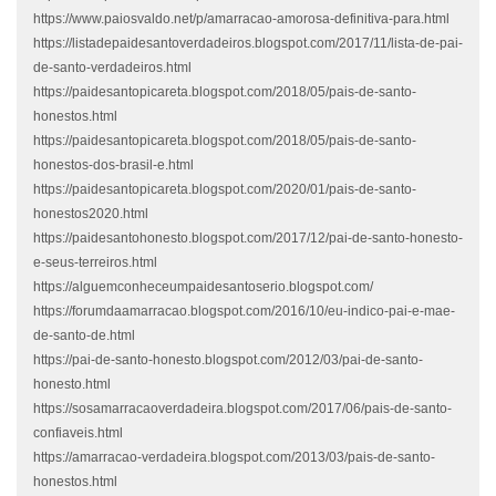
https://www.paiosvaldo.net/p/amarracao-amorosa-definitiva-para.html
https://listadepaidesantoverdadeiros.blogspot.com/2017/11/lista-de-pai-
de-santo-verdadeiros.html
https://paidesantopicareta.blogspot.com/2018/05/pais-de-santo-
honestos.html
https://paidesantopicareta.blogspot.com/2018/05/pais-de-santo-
honestos-dos-brasil-e.html
https://paidesantopicareta.blogspot.com/2020/01/pais-de-santo-
honestos2020.html
https://paidesantohonesto.blogspot.com/2017/12/pai-de-santo-honesto-
e-seus-terreiros.html
https://alguemconheceumpaidesantoserio.blogspot.com/
https://forumdaamarracao.blogspot.com/2016/10/eu-indico-pai-e-mae-
de-santo-de.html
https://pai-de-santo-honesto.blogspot.com/2012/03/pai-de-santo-
honesto.html
https://sosamarracaoverdadeira.blogspot.com/2017/06/pais-de-santo-
confiaveis.html
https://amarracao-verdadeira.blogspot.com/2013/03/pais-de-santo-
honestos.html