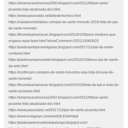
https://amarracaoamorosa2000.blogspot.com/2011/08/pai-santo-
picareta-lista-atualizada-dos.html
https://www.paiosvaldo.net/p/testemunhos.html
https://casadoscharlatoes.com/pai-de-santo-honesto-2019-lista-de-pai-
de-santo-honesto/
https://forumdaamarracao.blogspot.com/2016/10/falsos-mediuns-que-
engana-oque-fazer.html?showComment=1551126963625
https://paidesantopicaretagoias.blogspot.com/2017/11/pai-de-santo-
confiavel.html
https://paidesantopicaretabr.blogspot.com/2010/10/falsos-pai-de-santo-
da-web.html
https://confincam.com/pais-de-santo-honestos-veja-lista-dos-pai-de-
santo-honesto/
https://forumdaamarracao.blogspot.com/2010/10/lista-de-pai-e-mae-de-
santo-picaretas.html
https://amarracaoamorosa2002.blogspot.com/2011/08/pai-santo-
picareta-lista-atualizada-dos.html
https://www.paiosvaldo.net/2017/10/pai-de-santo-picareta.html
https://www.instagram.com/reel/DILEhtAA8qf/
https://paidesantoosvaldodakalunga.blogspot.com/