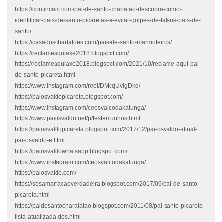
https://confincam.com/pai-de-santo-charlatao-descubra-como-
identificar-pais-de-santo-picaretas-e-evitar-golpes-de-falsos-pais-de-
santo/
https://casadoscharlatoes.com/pais-de-santo-marmoteiros/
https://reclameaquiaxe2018.blogspot.com/
https://reclameaquiaxe2018.blogspot.com/2021/10/reclame-aqui-pai-
de-santo-picareta.html
https://www.instagram.com/reel/DMcqUvlgDkq/
https://paiosvaldopicareta.blogspot.com/
https://www.instagram.com/ceosvaldodakalunga/
https://www.paiosvaldo.net/p/testemunhos.html
https://paiosvaldopicareta.blogspot.com/2017/12/pai-osvaldo-afinal-
pai-osvaldo-e.html
https://paiosvaldowhatsapp.blogspot.com/
https://www.instagram.com/ceosvaldodakalunga/
https://paiosvaldo.com/
https://sosamarracaoverdadeira.blogspot.com/2017/06/pai-de-santo-
picareta.html
https://paidesantocharalatao.blogspot.com/2011/08/pai-santo-picareta-
lista-atualizada-dos.html