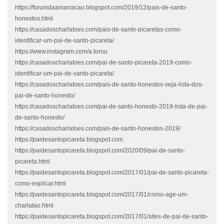
https://forumdaamarracao.blogspot.com/2019/12/pais-de-santo-
honestos.html
https://casadoscharlatoes.com/pais-de-santo-picaretas-como-
identificar-um-pai-de-santo-picareta/
https://www.instagram.com/a.toruu
https://casadoscharlatoes.com/pai-de-santo-picareta-2019-como-
identificar-um-pai-de-santo-picareta/
https://casadoscharlatoes.com/pais-de-santo-honestos-veja-lista-dos-
pai-de-santo-honesto/
https://casadoscharlatoes.com/pai-de-santo-honesto-2019-lista-de-pai-
de-santo-honesto/
https://casadoscharlatoes.com/pais-de-santo-honestos-2019/
https://paidesantopicareta.blogspot.com
https://paidesantopicareta.blogspot.com/2020/09/pai-de-santo-
picareta.html
https://paidesantopicareta.blogspot.com/2017/01/pai-de-santo-picareta-
como-explicar.html
https://paidesantopicareta.blogspot.com/2017/01/como-age-um-
charlatao.html
https://paidesantopicareta.blogspot.com/2017/01/sites-de-pai-de-santo-