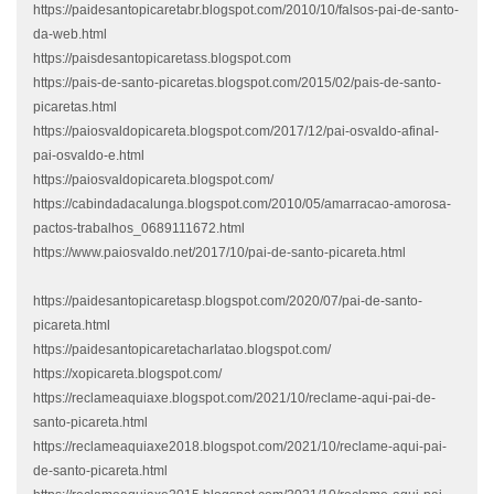
https://paidesantopicaretabr.blogspot.com/2010/10/falsos-pai-de-santo-
da-web.html
https://paisdesantopicaretass.blogspot.com
https://pais-de-santo-picaretas.blogspot.com/2015/02/pais-de-santo-
picaretas.html
https://paiosvaldopicareta.blogspot.com/2017/12/pai-osvaldo-afinal-
pai-osvaldo-e.html
https://paiosvaldopicareta.blogspot.com/
https://cabindadacalunga.blogspot.com/2010/05/amarracao-amorosa-
pactos-trabalhos_0689111672.html
https://www.paiosvaldo.net/2017/10/pai-de-santo-picareta.html
https://paidesantopicaretasp.blogspot.com/2020/07/pai-de-santo-
picareta.html
https://paidesantopicaretacharlatao.blogspot.com/
https://xopicareta.blogspot.com/
https://reclameaquiaxe.blogspot.com/2021/10/reclame-aqui-pai-de-
santo-picareta.html
https://reclameaquiaxe2018.blogspot.com/2021/10/reclame-aqui-pai-
de-santo-picareta.html