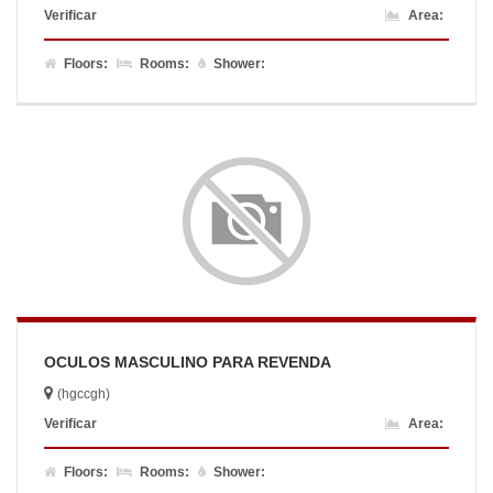
Verificar
Area:
Floors:
Rooms:
Shower:
OCULOS MASCULINO PARA REVENDA
(hgccgh)
Verificar
Area:
Floors:
Rooms:
Shower: