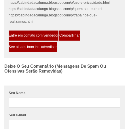
https://cabindadacalunga.blogspot.com/p/uso-e-privacidade.html
https://cabindadacalunga.blogspot.com/p/quem-sou-eu.html
https://cabindadacalunga.blogspot.com/p/trabalhos-que-
realizamos.html
Entre em contato com vendedor
Compartilhar
See all ads from this advertiser
Deixe O Seu Comentário (mensagens De Spam Ou
Ofensivas Serão Removidas)
Seu Nome
Seu e-mail