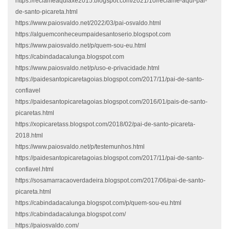
https://reclameaquiaxe2015.blogspot.com/2021/10/reclame-aqui-pai-
de-santo-picareta.html
https://www.paiosvaldo.net/2022/03/pai-osvaldo.html
https://alguemconheceumpaidesantoserio.blogspot.com
https://www.paiosvaldo.net/p/quem-sou-eu.html
https://cabindadacalunga.blogspot.com
https://www.paiosvaldo.net/p/uso-e-privacidade.html
https://paidesantopicaretagoias.blogspot.com/2017/11/pai-de-santo-
confiavel
https://paidesantopicaretagoias.blogspot.com/2016/01/pais-de-santo-
picaretas.html
https://xopicaretass.blogspot.com/2018/02/pai-de-santo-picareta-
2018.html
https://www.paiosvaldo.net/p/testemunhos.html
https://paidesantopicaretagoias.blogspot.com/2017/11/pai-de-santo-
confiavel.html
https://sosamarracaoverdadeira.blogspot.com/2017/06/pai-de-santo-
picareta.html
https://cabindadacalunga.blogspot.com/p/quem-sou-eu.html
https://cabindadacalunga.blogspot.com/
https://paiosvaldo.com/