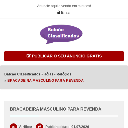
Anuncie aqui e venda em minutos!
Entrar
PUBLICAR O SEU ANÚNCIO GRÁTIS
Balcao Classificados
»
Jóias - Relógios
»
BRAÇADEIRA MASCULINO PARA REVENDA
BRAÇADEIRA MASCULINO PARA REVENDA
Verificar
Published date: 01/07/2026