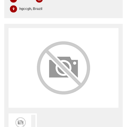
hgccgh, Brazil