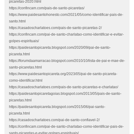
picaretas-2020.html
https://confincam.com/pais-de-santo-picaretas/
https://www.paidesantohonesto.com/2021/05/como-identificar-pais-de-
santo.html
https://casadoscharlatoes.com/pais-de-santo-picaretas-2/
https://confincam.com/pai-de-santo-charlatao-como-identificar-e-evitar-
golpes-espirituais/
https://paidesantopicareta.blogspot.com/2020/09/pai-de-santo-
picareta.html
https://forumdaamarracao.blogspot.com/2010/10/lista-de-pai-e-mae-de-
santo-picaretas.html
https://www.paidesantopicareta.org/2023/05/pai-de-santo-picareta-
como-identificar.html
https://casadoscharlatoes.com/pais-de-santo-picaretas-e-charlatao/
https://paidesantopicaretagoias.blogspot.com/2013/05/pais-de-santo-
picaretas.html
https://paidesantopicareta.blogspot.com/2015/06/pai-santo-
picareta.html
https://casadoscharlatoes.com/pai-de-santo-confiavel-2/
https://confincam.com/pai-de-santo-charlatao-como-identificar-pais-de-
santo-picaretas-e-evitar-golpes-espirituais/