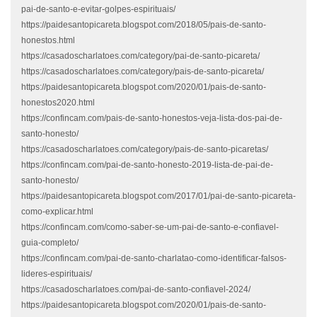
pai-de-santo-e-evitar-golpes-espirituais/
https://paidesantopicareta.blogspot.com/2018/05/pais-de-santo-
honestos.html
https://casadoscharlatoes.com/category/pai-de-santo-picareta/
https://casadoscharlatoes.com/category/pais-de-santo-picareta/
https://paidesantopicareta.blogspot.com/2020/01/pais-de-santo-
honestos2020.html
https://confincam.com/pais-de-santo-honestos-veja-lista-dos-pai-de-
santo-honesto/
https://casadoscharlatoes.com/category/pais-de-santo-picaretas/
https://confincam.com/pai-de-santo-honesto-2019-lista-de-pai-de-
santo-honesto/
https://paidesantopicareta.blogspot.com/2017/01/pai-de-santo-picareta-
como-explicar.html
https://confincam.com/como-saber-se-um-pai-de-santo-e-confiavel-
guia-completo/
https://confincam.com/pai-de-santo-charlatao-como-identificar-falsos-
lideres-espirituais/
https://casadoscharlatoes.com/pai-de-santo-confiavel-2024/
https://paidesantopicareta.blogspot.com/2020/01/pais-de-santo-