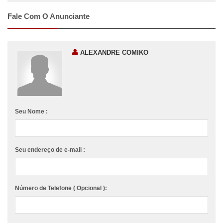
Fale Com O Anunciante
ALEXANDRE COMIKO
Seu Nome :
Seu endereço de e-mail :
Número de Telefone ( Opcional ):