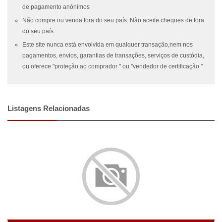
de pagamento anónimos
Não compre ou venda fora do seu país. Não aceite cheques de fora
do seu país
Este site nunca está envolvida em qualquer transação,nem nos
pagamentos, envios, garantias de transações, serviços de custódia,
ou oferece "proteção ao comprador " ou "vendedor de certificação "
Listagens Relacionadas