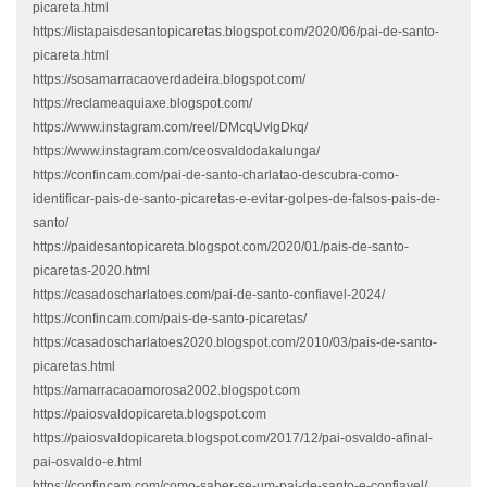
picareta.html
https://listapaisdesantopicaretas.blogspot.com/2020/06/pai-de-santo-
picareta.html
https://sosamarracaoverdadeira.blogspot.com/
https://reclameaquiaxe.blogspot.com/
https://www.instagram.com/reel/DMcqUvlgDkq/
https://www.instagram.com/ceosvaldodakalunga/
https://confincam.com/pai-de-santo-charlatao-descubra-como-
identificar-pais-de-santo-picaretas-e-evitar-golpes-de-falsos-pais-de-
santo/
https://paidesantopicareta.blogspot.com/2020/01/pais-de-santo-
picaretas-2020.html
https://casadoscharlatoes.com/pai-de-santo-confiavel-2024/
https://confincam.com/pais-de-santo-picaretas/
https://casadoscharlatoes2020.blogspot.com/2010/03/pais-de-santo-
picaretas.html
https://amarracaoamorosa2002.blogspot.com
https://paiosvaldopicareta.blogspot.com
https://paiosvaldopicareta.blogspot.com/2017/12/pai-osvaldo-afinal-
pai-osvaldo-e.html
https://confincam.com/como-saber-se-um-pai-de-santo-e-confiavel/