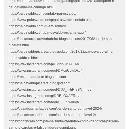
https://paidesantoosvaldodakalunga.blogspot.com/2010/05/quem-e-
pai-osvaldo-da-calunga.html
https://paiosvaldo.com/contato-pai-osvaldo/
https://www.paiosvaldo.net/p/pai-osvaldo-contato.html
https://paiosvaldo.com/quem-somos/
https://paiosvaldo.com/pai-osvaldo-reclame-aqui/
https://sosamarracaoverdadeira.blogspot.com/2017/06/pai-de-santo-
picareta.html
https://paiosvaldopicareta.blogspot.com/2017/12/pai-osvaldo-afinal-
pai-osvaldo-e.html
https://www.instagram.com/p/DMpiVWRALAr/
https://www.instagram.com/reel/DMcqUvlgDkq/
https://reclameaquiaxe.blogspot.com
https://paiosvaldopicareta.blogspot.com
https://www.instagram.com/reel/DJU_4-hRrsB/?hl=de
https://www.instagram.com/p/DRB_OXAERdI/
https://www.instagram.com/reel/DILEhtAA8qf/
https://casadoscharlatoes.com/pai-de-santo-confiavel-2024/
https://casadoscharlatoes.com/pai-de-santo-confiavel-2/
https://confincam.com/pai-de-santo-charlatao-como-identificar-pais-de-
santo-picaretas-e-falsos-lideres-espirituais/