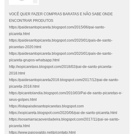
VOCÊ QUER FAZER COMPRAS BARATAS E NÃO SABE ONDE
ENCONTRAR PRODUTOS
https://paidesantopicareta.blogspot.com/2015/06/pai-santo-
picareta.html
https://paidesantopicareta.blogspot.com/2020/01/pais-de-santo-
picaretas-2020.html
https://paidesantopicareta.blogspot.com/2020/01/pais-de-santo-
picareta-grupos-whatsapp.html
http://xopicaretass.blogspot.com/2018/02/pai-de-santo-picareta-
2018.html
https://paidesantopicareta2018.blogspot.com/2017/12/pai-de-santo-
picareta-2018.html
https://picaretolandia.blogspot.com/2010/03/Pai-de-santo-picaretas-e-
seus-golpes.html
https://listapaisdesantopicaretas.blogspot.com
https://xopicareta.blogspot.com/2020/06/pai-de-santo-picareta.html
https://sosamarracaoverdadeira.blogspot.com/2017/11/pai-se-santo-
picareta.html
https://www.paiosvaldo.net/p/contato.html